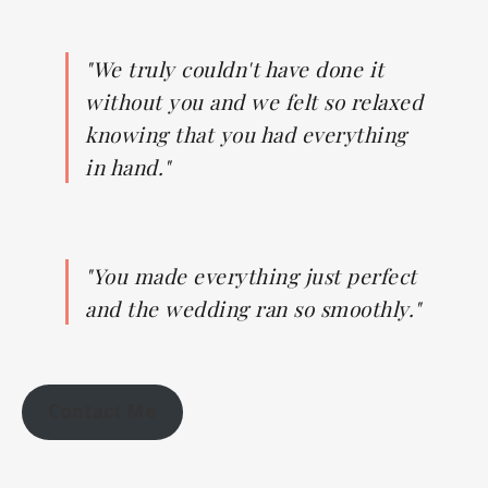
"We truly couldn't have done it
without you and we felt so relaxed
knowing that you had everything
in hand."
"You made everything just perfect
and the wedding ran so smoothly."
Contact Me