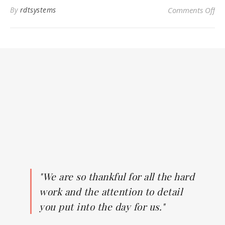
on
By
rdtsystems
Comments Off
"We are so thankful for all the hard
work and the attention to detail
you put into the day for us."