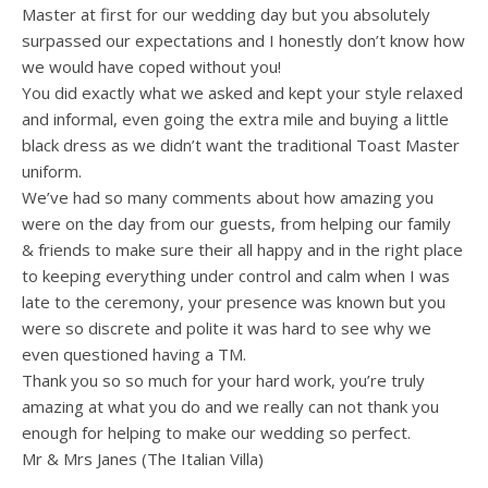
Master at first for our wedding day but you absolutely
surpassed our expectations and I honestly don’t know how
we would have coped without you!
You did exactly what we asked and kept your style relaxed
and informal, even going the extra mile and buying a little
black dress as we didn’t want the traditional Toast Master
uniform.
We’ve had so many comments about how amazing you
were on the day from our guests, from helping our family
& friends to make sure their all happy and in the right place
to keeping everything under control and calm when I was
late to the ceremony, your presence was known but you
were so discrete and polite it was hard to see why we
even questioned having a TM.
Thank you so so much for your hard work, you’re truly
amazing at what you do and we really can not thank you
enough for helping to make our wedding so perfect.
Mr & Mrs Janes (The Italian Villa)