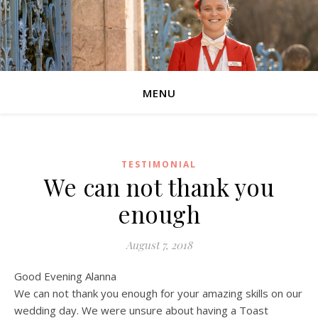
MENU
TESTIMONIAL
We can not thank you
enough
August 7, 2018
Good Evening Alanna
We can not thank you enough for your amazing skills on our
wedding day. We were unsure about having a Toast